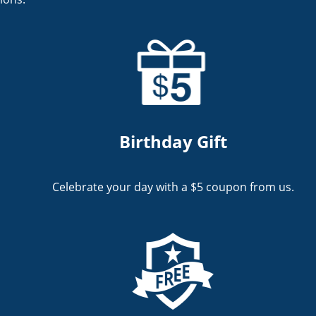
Birthday Gift
Celebrate your day with a $5 coupon from us.