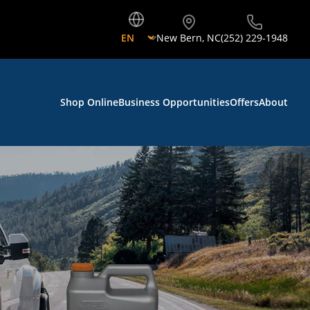
New Bern
,
NC
(252) 229-1948
Shop Online
Business Opportunities
Offers
About