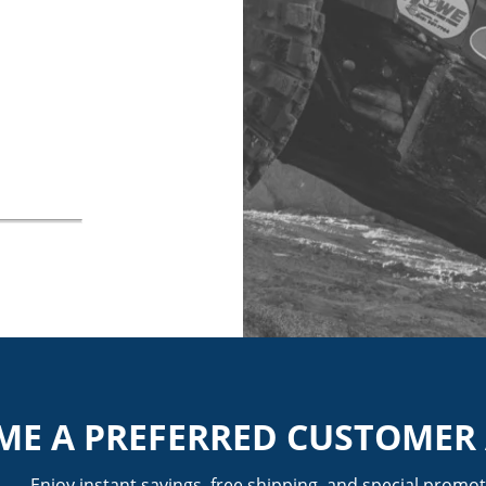
ME A PREFERRED CUSTOMER
Enjoy instant savings, free shipping, and special promot