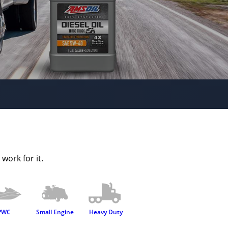
work for it.
PWC
Small Engine
Heavy Duty