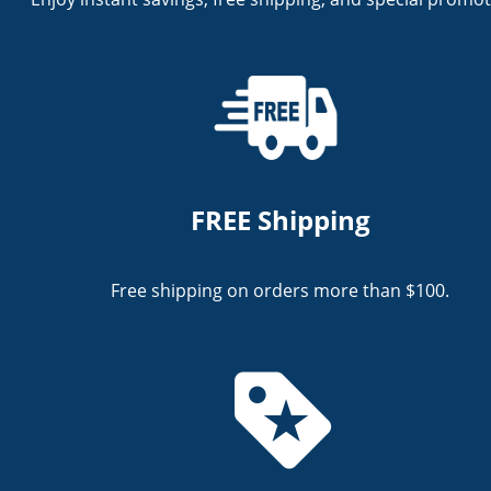
FREE Shipping
Free shipping on orders more than $100.