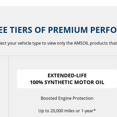
EE TIERS OF PREMIUM PER
lect your vehicle type to view only the AMSOIL products that 
EXTENDED-LIFE
100% SYNTHETIC MOTOR OIL
Boosted Engine Protection
Up to 20,000 miles or 1-year*