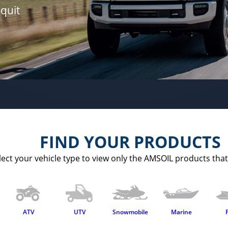
quit
FIND YOUR PRODUCTS
lect your vehicle type to view only the AMSOIL products that 
ATV
UTV
Snowmobile
Marine