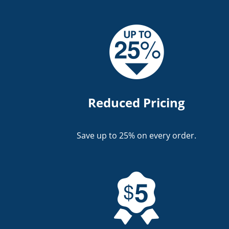
Reduced Pricing
Save up to 25% on every order.