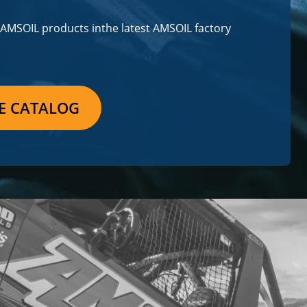
m AMSOIL products in
the latest AMSOIL factory
E CATALOG