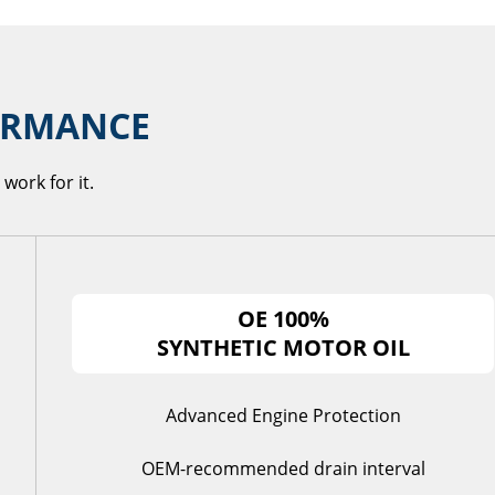
FORMANCE
work for it.
OE 100%
SYNTHETIC MOTOR OIL
Advanced Engine Protection
OEM-recommended drain interval