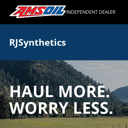
INDEPENDENT DEALER
RJSynthetics
HAUL MORE.
WORRY LESS.