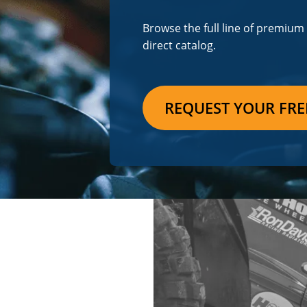
Browse the full line of premiu
direct catalog.
REQUEST YOUR FRE