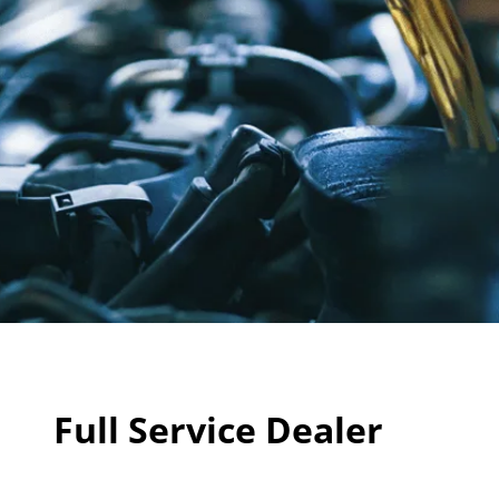
Full Service Dealer