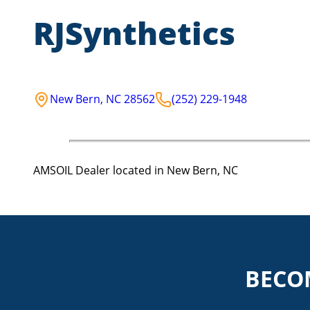
RJSynthetics
New Bern
,
NC
28562
(252) 229-1948
AMSOIL Dealer located in New Bern, NC
BECO