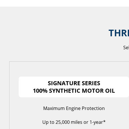
THR
Se
SIGNATURE SERIES
100% SYNTHETIC MOTOR OIL
Maximum Engine Protection
Up to 25,000 miles or 1-year*