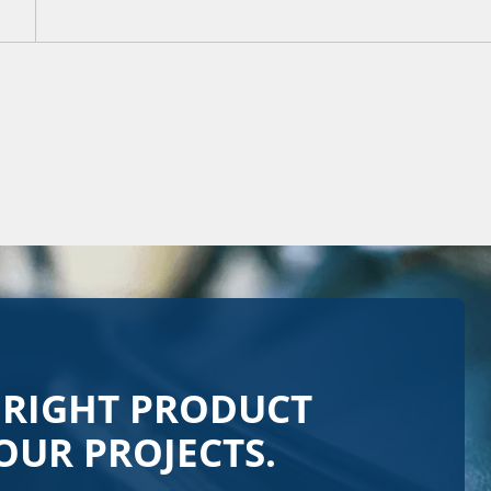
 RIGHT PRODUCT
OUR PROJECTS.