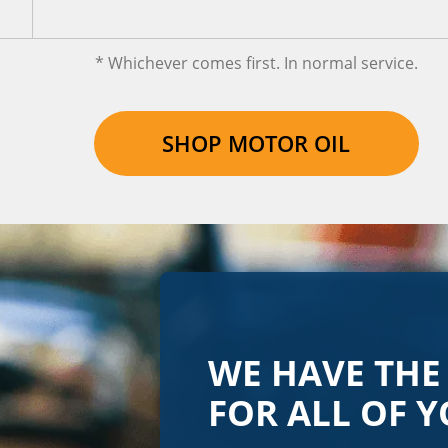
* Whichever comes first. In normal service.
SHOP MOTOR OIL
WE HAVE THE
FOR ALL OF Y