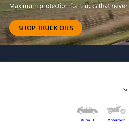
Maximum protection for trucks that never 
SHOP TRUCK OILS
Se
Auto/LT
Motorcycle