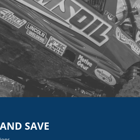
 AND SAVE
ions.